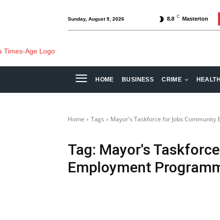
C
8.8
Masterton
Sunday, August 9, 2026
HOME
BUSINESS
CRIME
HEALT
Home
Tags
Mayor's Taskforce for Jobs Communit
Tag:
Mayor's Taskforc
Employment Program