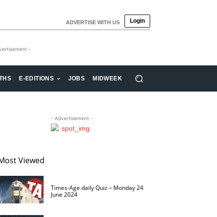
Login
ADVERTISE WITH US
vertisement -
THS
E-EDITIONS
JOBS
MIDWEEK
- Advertisement -
Most Viewed
Times-Age daily Quiz – Monday 24
June 2024