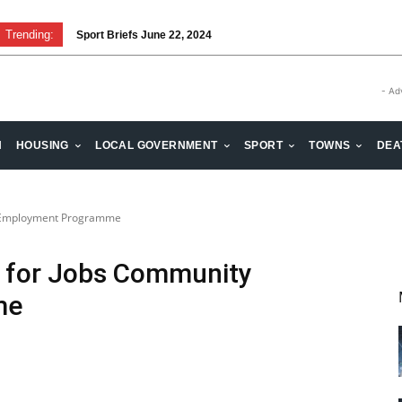
Trending:
Sport Briefs June 22, 2024
- Ad
H
HOUSING
LOCAL GOVERNMENT
SPORT
TOWNS
DEA
y Employment Programme
e for Jobs Community
me