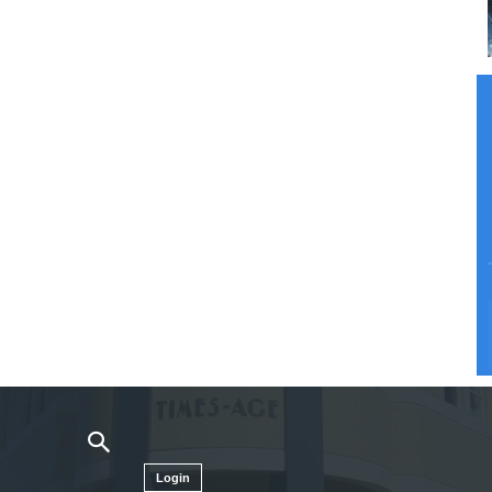
Login