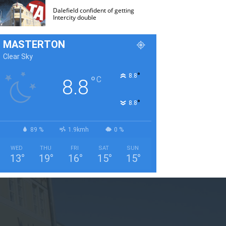
Dalefield confident of getting
Intercity double
MASTERTON
Clear Sky
°
8.8
°
C
8.8
°
8.8
89 %
1.9kmh
0 %
WED
THU
FRI
SAT
SUN
13
°
19
°
16
°
15
°
15
°