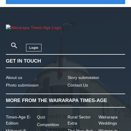
Login
GET IN TOUCH
About us
Story submission
Photo submission
Contact Us
MORE FROM THE WAIRARAPA TIMES-AGE
Times-Age E-
Quiz
Rural Sector
Wairarapa
Edition
Extra
Weddings
Competition
Midweek E-
The Year that
Women in