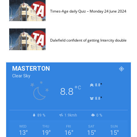
Times-Age daily Quiz – Monday 24 June 2024
Dalefield confident of getting Intercity double
MASTERTON
Clear Sky
°
8.8
°
C
8.8
°
8.8
89 %
1.9kmh
0 %
WED
THU
FRI
SAT
SUN
13
°
19
°
16
°
15
°
15
°