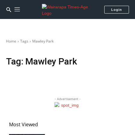
Login
Home
Tags
Mawley Park
Tag:
Mawley Park
- Advertisement -
Most Viewed