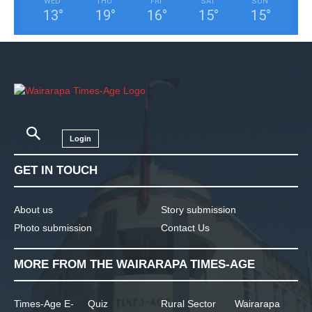
WED
THU
FRI
SAT
SUN
13
°
19
°
16
°
15
°
15
°
Login
GET IN TOUCH
About us
Story submission
Photo submission
Contact Us
MORE FROM THE WAIRARAPA TIMES-AGE
Times-Age E-
Quiz
Rural Sector
Wairarapa