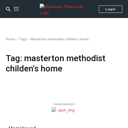
Login
Home
Tags
Masterton methodist childen's home
Tag:
masterton methodist
childen's home
- Advertisement -