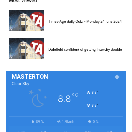
Most Viewed
Times-Age daily Quiz – Monday 24 June 2024
Dalefield confident of getting Intercity double
MASTERTON
Clear Sky
°
8.8
°
C
8.8
°
8.8
89 %
1.9kmh
0 %