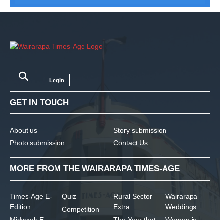
Login
GET IN TOUCH
About us
Story submission
Photo submission
Contact Us
MORE FROM THE WAIRARAPA TIMES-AGE
Times-Age E-
Quiz
Rural Sector
Wairarapa
Edition
Extra
Weddings
Competition
Midweek E-
The Year that
Women in