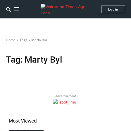
Login
Home
Tags
Marty Byl
Tag:
Marty Byl
- Advertisement -
Most Viewed