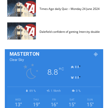
Times-Age daily Quiz – Monday 24 June 2024
Dalefield confident of getting Intercity double
MASTERTON
Clear Sky
°
8.8
°
C
8.8
°
8.8
89 %
1.9kmh
0 %
WED
THU
FRI
SAT
SUN
13
°
19
°
16
°
15
°
15
°