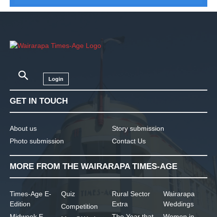
Login
GET IN TOUCH
About us
Story submission
Photo submission
Contact Us
MORE FROM THE WAIRARAPA TIMES-AGE
Times-Age E-
Quiz
Rural Sector
Wairarapa
Edition
Extra
Weddings
Competition
Midweek E-
The Year that
Women in