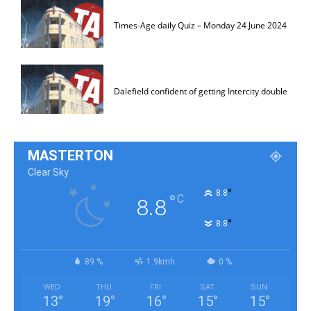
Times-Age daily Quiz – Monday 24 June 2024
Dalefield confident of getting Intercity double
MASTERTON
Clear Sky
°
8.8
°
C
8.8
°
8.8
89 %
1.9kmh
0 %
WED
THU
FRI
SAT
SUN
13
°
19
°
16
°
15
°
15
°