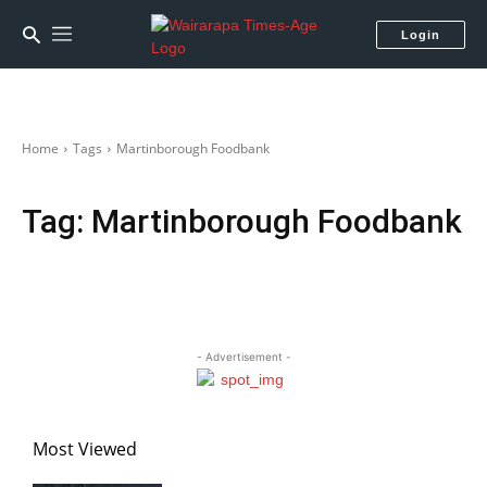
Login
Home
Tags
Martinborough Foodbank
Tag:
Martinborough Foodbank
- Advertisement -
Most Viewed