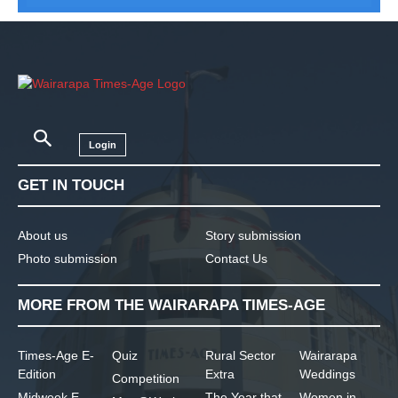
Login
GET IN TOUCH
About us
Story submission
Photo submission
Contact Us
MORE FROM THE WAIRARAPA TIMES-AGE
Times-Age E-
Quiz
Rural Sector
Wairarapa
Edition
Extra
Weddings
Competition
Midweek E-
The Year that
Women in