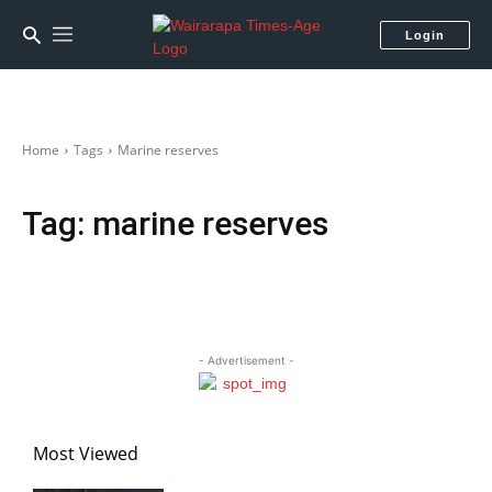
Login
Home
Tags
Marine reserves
Tag:
marine reserves
- Advertisement -
Most Viewed