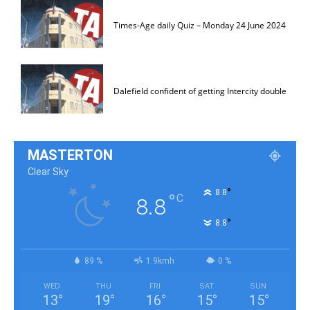
Times-Age daily Quiz – Monday 24 June 2024
Dalefield confident of getting Intercity double
MASTERTON
Clear Sky
°
8.8
°
C
8.8
°
8.8
89 %
1.9kmh
0 %
WED
THU
FRI
SAT
SUN
13
°
19
°
16
°
15
°
15
°