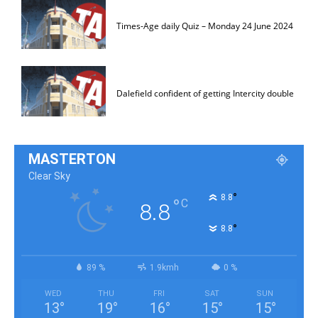
Times-Age daily Quiz – Monday 24 June 2024
Dalefield confident of getting Intercity double
MASTERTON
Clear Sky
°
8.8
°
C
8.8
°
8.8
89 %
1.9kmh
0 %
WED
THU
FRI
SAT
SUN
13
°
19
°
16
°
15
°
15
°