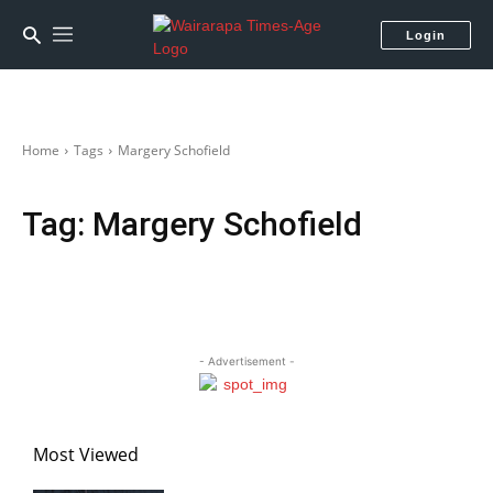
Login
Home
Tags
Margery Schofield
Tag:
Margery Schofield
- Advertisement -
Most Viewed