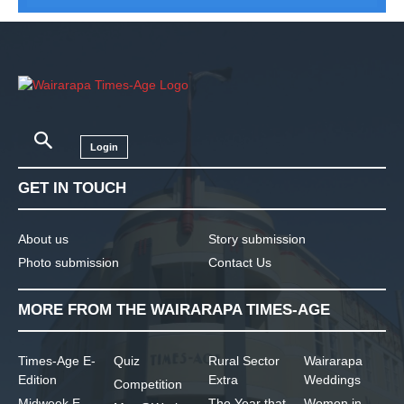
Login
GET IN TOUCH
About us
Story submission
Photo submission
Contact Us
MORE FROM THE WAIRARAPA TIMES-AGE
Times-Age E-
Quiz
Rural Sector
Wairarapa
Edition
Extra
Weddings
Competition
Midweek E-
The Year that
Women in