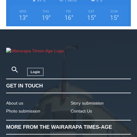
89 %
1.9kmh
0 %
WED
THU
FRI
SAT
SUN
13
°
19
°
16
°
15
°
15
°
Login
GET IN TOUCH
About us
Story submission
Photo submission
Contact Us
MORE FROM THE WAIRARAPA TIMES-AGE