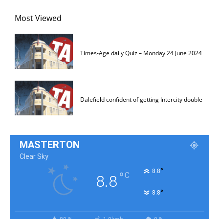
Most Viewed
Times-Age daily Quiz – Monday 24 June 2024
Dalefield confident of getting Intercity double
MASTERTON
Clear Sky
°
8.8
°
C
8.8
°
8.8