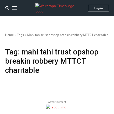
Login
Home
Tags
Mahi tahi trust opshop breakin robbery MTTCT charitable
Tag:
mahi tahi trust opshop
breakin robbery MTTCT
charitable
- Advertisement -