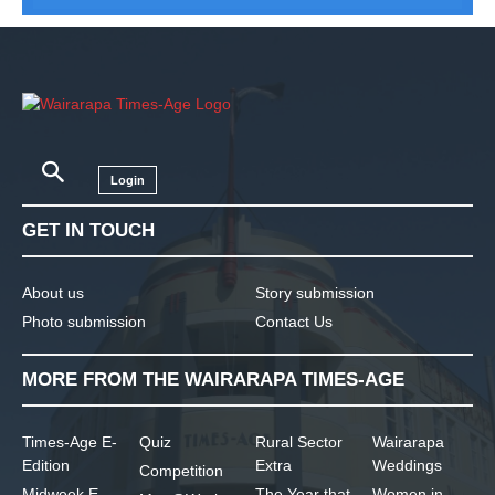
Login
GET IN TOUCH
About us
Story submission
Photo submission
Contact Us
MORE FROM THE WAIRARAPA TIMES-AGE
Times-Age E-
Quiz
Rural Sector
Wairarapa
Edition
Extra
Weddings
Competition
Midweek E-
The Year that
Women in