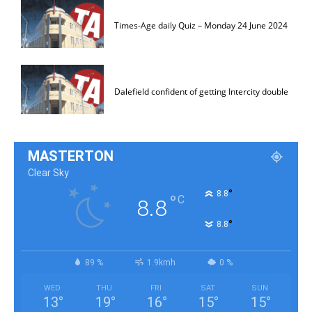
Times-Age daily Quiz – Monday 24 June 2024
Dalefield confident of getting Intercity double
MASTERTON
Clear Sky
°
8.8
°
C
8.8
°
8.8
89 %
1.9kmh
0 %
WED
THU
FRI
SAT
SUN
13
°
19
°
16
°
15
°
15
°