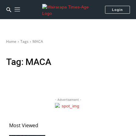
Login
Home
Tags
MACA
Tag:
MACA
- Advertisement -
Most Viewed