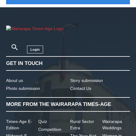
Login
GET IN TOUCH
About us
Story submission
Photo submission
Contact Us
MORE FROM THE WAIRARAPA TIMES-AGE
Times-Age E-
Quiz
Rural Sector
Wairarapa
Edition
Extra
Weddings
Competition
Midweek E-
The Year that
Women in