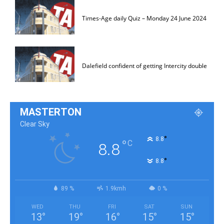
Times-Age daily Quiz – Monday 24 June 2024
Dalefield confident of getting Intercity double
MASTERTON
Clear Sky
°
8.8
°
C
8.8
°
8.8
89 %
1.9kmh
0 %
WED
THU
FRI
SAT
SUN
13
°
19
°
16
°
15
°
15
°