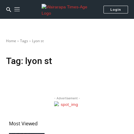
Login
Home
Tags
Lyon st
Tag:
lyon st
- Advertisement -
Most Viewed