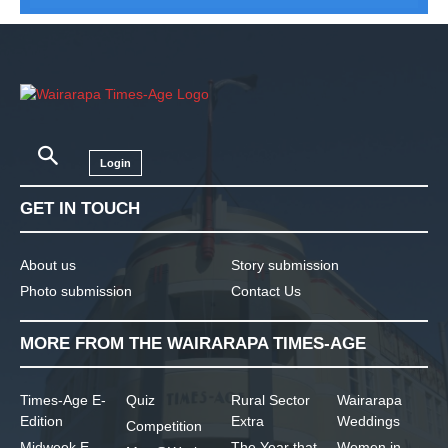
Login
GET IN TOUCH
About us
Story submission
Photo submission
Contact Us
MORE FROM THE WAIRARAPA TIMES-AGE
Times-Age E-
Quiz
Rural Sector
Wairarapa
Edition
Extra
Weddings
Competition
Midweek E-
The Year that
Women in