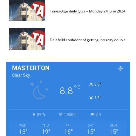
Times-Age daily Quiz – Monday 24 June 2024
Dalefield confident of getting Intercity double
MASTERTON
Clear Sky
°
8.8
°
C
8.8
°
8.8
89 %
1.9kmh
0 %
WED
THU
FRI
SAT
SUN
13
°
19
°
16
°
15
°
15
°