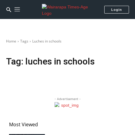
Login
Home
Tags
Luches in schools
Tag:
luches in schools
- Advertisement -
Most Viewed