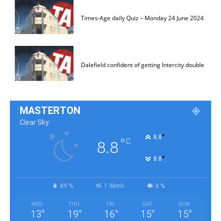
Times-Age daily Quiz – Monday 24 June 2024
Dalefield confident of getting Intercity double
MASTERTON
Clear Sky
°
8.8
°
C
8.8
°
8.8
89 %
1.9kmh
0 %
WED
THU
FRI
SAT
SUN
13
°
19
°
16
°
15
°
15
°