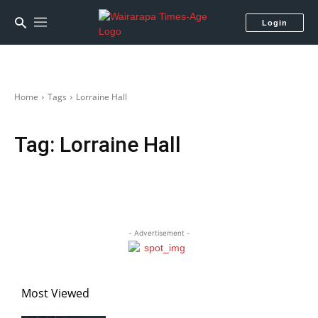
Login
Home
Tags
Lorraine Hall
Tag:
Lorraine Hall
- Advertisement -
Most Viewed