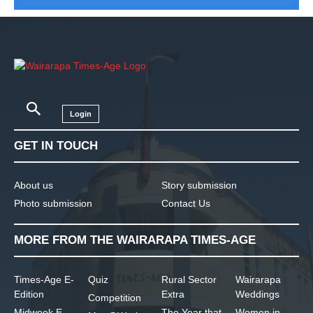
Login
GET IN TOUCH
About us
Story submission
Photo submission
Contact Us
MORE FROM THE WAIRARAPA TIMES-AGE
Times-Age E-
Quiz
Rural Sector
Wairarapa
Edition
Extra
Weddings
Competition
Midweek E-
The Year that
Women in