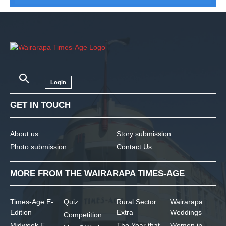
Login
GET IN TOUCH
About us
Story submission
Photo submission
Contact Us
MORE FROM THE WAIRARAPA TIMES-AGE
Times-Age E-
Quiz
Rural Sector
Wairarapa
Edition
Extra
Weddings
Competition
Midweek E-
The Year that
Women in