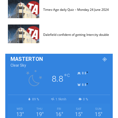
Times-Age daily Quiz – Monday 24 June 2024
Dalefield confident of getting Intercity double
MASTERTON
Clear Sky
°
8.8
°
C
8.8
°
8.8
89 %
1.9kmh
0 %
WED
THU
FRI
SAT
SUN
13
°
19
°
16
°
15
°
15
°