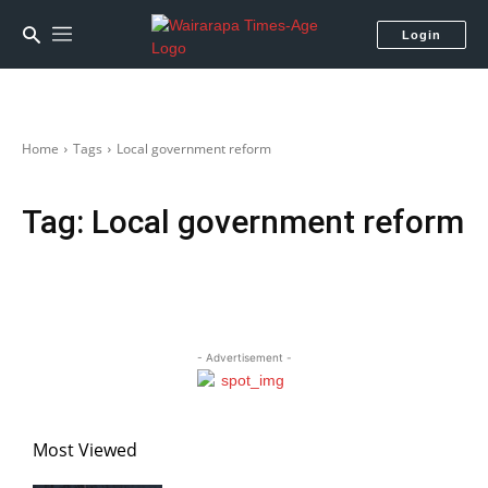
Login
Home
Tags
Local government reform
Tag:
Local government reform
- Advertisement -
Most Viewed