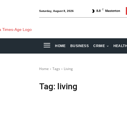
C
8.8
Masterton
Saturday, August 8, 2026
HOME
BUSINESS
CRIME
HEALT
Home
Tags
Living
Tag:
living