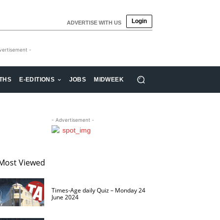
Login
ADVERTISE WITH US
vertisement -
THS
E-EDITIONS
JOBS
MIDWEEK
- Advertisement -
Most Viewed
Times-Age daily Quiz – Monday 24
June 2024