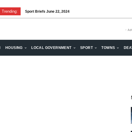
Trending:
Sport Briefs June 22, 2024
- Ad
H
HOUSING
LOCAL GOVERNMENT
SPORT
TOWNS
DEA