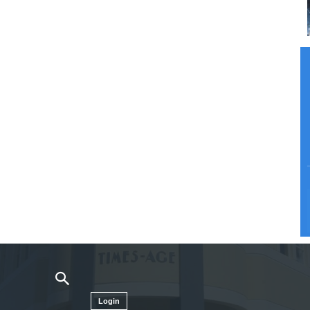
Login