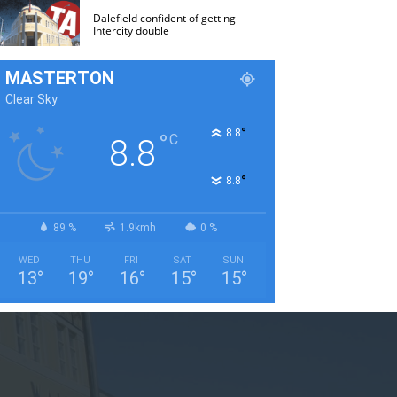
Dalefield confident of getting
Intercity double
MASTERTON
Clear Sky
°
8.8
°
C
8.8
°
8.8
89 %
1.9kmh
0 %
WED
THU
FRI
SAT
SUN
13
°
19
°
16
°
15
°
15
°