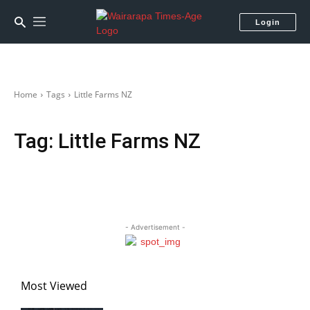
Login
Home
Tags
Little Farms NZ
Tag:
Little Farms NZ
- Advertisement -
Most Viewed