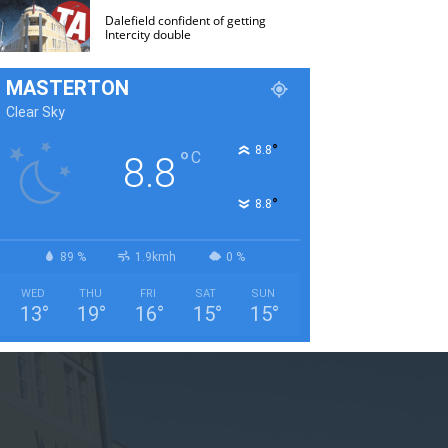
Dalefield confident of getting
Intercity double
MASTERTON
Clear Sky
°
8.8
°
C
8.8
°
8.8
89 %
1.9kmh
0 %
WED
THU
FRI
SAT
SUN
13
°
19
°
16
°
15
°
15
°