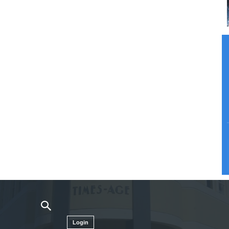
Login