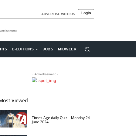
Login
ADVERTISE WITH US
vertisement -
THS
E-EDITIONS
JOBS
MIDWEEK
- Advertisement -
Most Viewed
Times-Age daily Quiz – Monday 24
June 2024