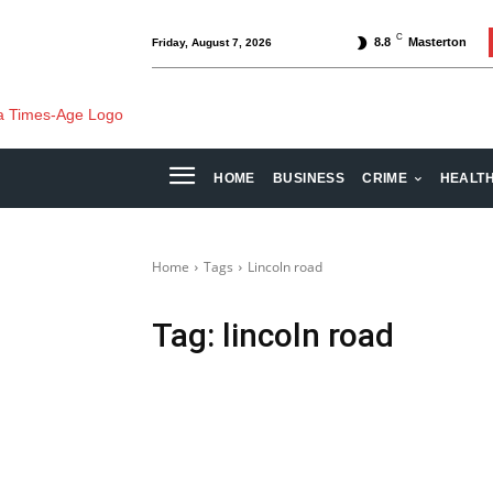
C
8.8
Masterton
Friday, August 7, 2026
HOME
BUSINESS
CRIME
HEALT
Home
Tags
Lincoln road
Tag:
lincoln road