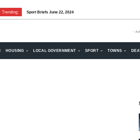
Trending:
Sport Briefs June 22, 2024
- Ad
H
HOUSING
LOCAL GOVERNMENT
SPORT
TOWNS
DEA