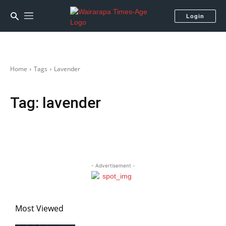
Login
Home
Tags
Lavender
Tag:
lavender
- Advertisement -
Most Viewed