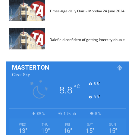
Times-Age daily Quiz – Monday 24 June 2024
Dalefield confident of getting Intercity double
MASTERTON
Clear Sky
°
8.8
°
C
8.8
°
8.8
89 %
1.9kmh
0 %
WED
THU
FRI
SAT
SUN
13
°
19
°
16
°
15
°
15
°