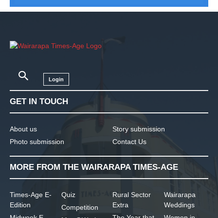
Login
GET IN TOUCH
About us
Story submission
Photo submission
Contact Us
MORE FROM THE WAIRARAPA TIMES-AGE
Times-Age E-
Quiz
Rural Sector
Wairarapa
Edition
Extra
Weddings
Competition
Midweek E-
The Year that
Women in