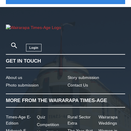
Login
GET IN TOUCH
About us
Story submission
Photo submission
Contact Us
MORE FROM THE WAIRARAPA TIMES-AGE
Times-Age E-
Quiz
Rural Sector
Wairarapa
Edition
Extra
Weddings
Competition
Midweek E-
The Year that
Women in