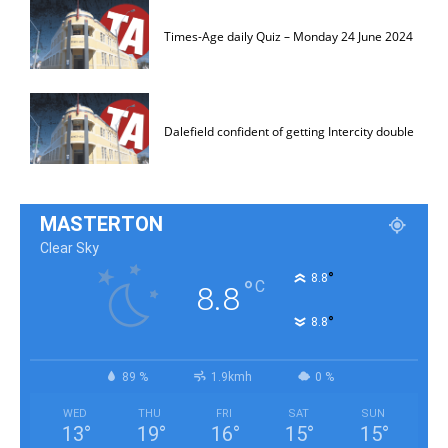
Times-Age daily Quiz – Monday 24 June 2024
Dalefield confident of getting Intercity double
MASTERTON
Clear Sky
°
8.8
°
C
8.8
°
8.8
89 %
1.9kmh
0 %
WED
THU
FRI
SAT
SUN
13
°
19
°
16
°
15
°
15
°