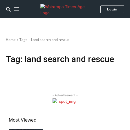
Login
Home
Tags
Land search and rescue
Tag:
land search and rescue
- Advertisement -
Most Viewed