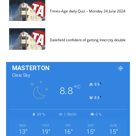
Times-Age daily Quiz – Monday 24 June 2024
Dalefield confident of getting Intercity double
MASTERTON
Clear Sky
°
8.8
°
C
8.8
°
8.8
89 %
1.9kmh
0 %
WED
THU
FRI
SAT
SUN
13
°
19
°
16
°
15
°
15
°