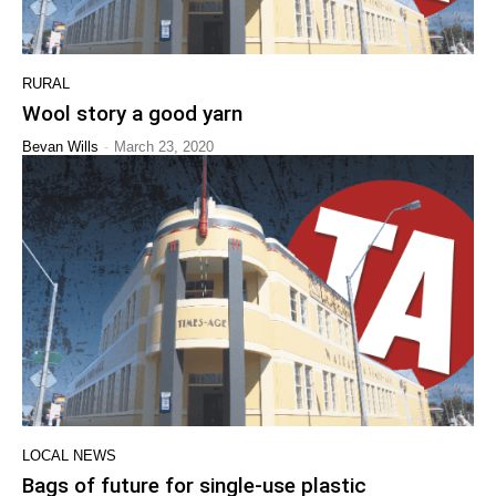
RURAL
Wool story a good yarn
-
Bevan Wills
March 23, 2020
LOCAL NEWS
Bags of future for single-use plastic