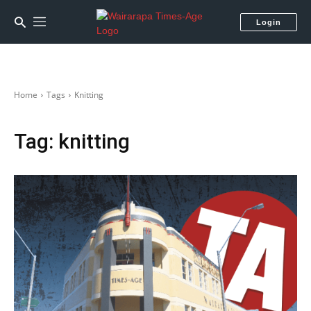
Login
Home
Tags
Knitting
Tag:
knitting