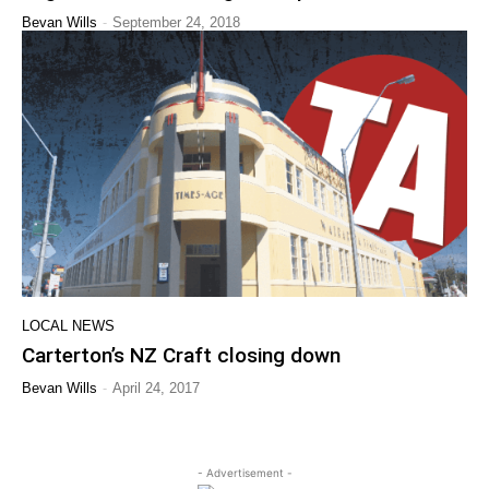
-
Bevan Wills
September 24, 2018
LOCAL NEWS
Carterton’s NZ Craft closing down
-
Bevan Wills
April 24, 2017
- Advertisement -