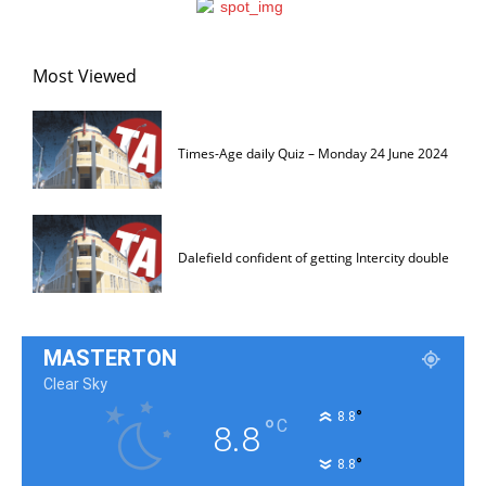
Most Viewed
Times-Age daily Quiz – Monday 24 June 2024
Dalefield confident of getting Intercity double
MASTERTON
Clear Sky
°
8.8
°
C
8.8
°
8.8