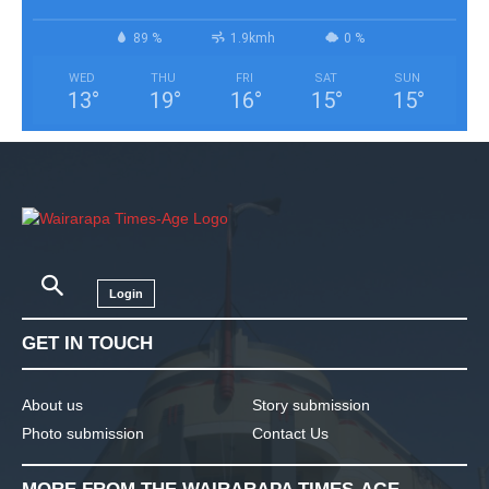
89 %
1.9kmh
0 %
WED
THU
FRI
SAT
SUN
13
°
19
°
16
°
15
°
15
°
Login
GET IN TOUCH
About us
Story submission
Photo submission
Contact Us