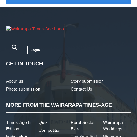
Login
GET IN TOUCH
About us
Story submission
Photo submission
Contact Us
MORE FROM THE WAIRARAPA TIMES-AGE
Times-Age E-
Quiz
Rural Sector
Wairarapa
Edition
Extra
Weddings
Competition
Midweek E-
The Year that
Women in