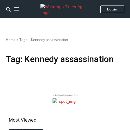
Login
Home
Tags
Kennedy assassination
Tag:
Kennedy assassination
- Advertisement -
Most Viewed