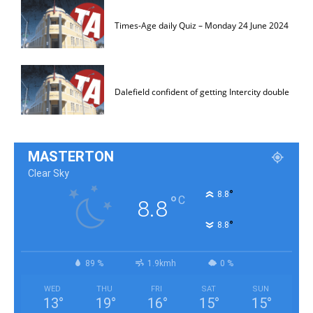
Times-Age daily Quiz – Monday 24 June 2024
Dalefield confident of getting Intercity double
MASTERTON
Clear Sky
°
8.8
°
C
8.8
°
8.8
89 %
1.9kmh
0 %
WED
THU
FRI
SAT
SUN
13
°
19
°
16
°
15
°
15
°