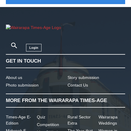
Login
GET IN TOUCH
About us
Story submission
Photo submission
Contact Us
MORE FROM THE WAIRARAPA TIMES-AGE
Times-Age E-
Quiz
Rural Sector
Wairarapa
Edition
Extra
Weddings
Competition
Midweek E-
The Year that
Women in