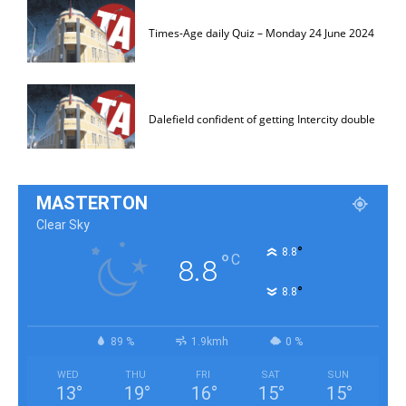
Times-Age daily Quiz – Monday 24 June 2024
Dalefield confident of getting Intercity double
MASTERTON
Clear Sky
°
8.8
°
C
8.8
°
8.8
89 %
1.9kmh
0 %
WED
THU
FRI
SAT
SUN
13
°
19
°
16
°
15
°
15
°