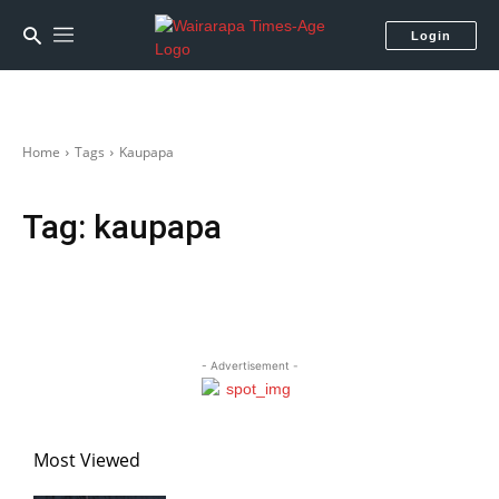
Login
Home
Tags
Kaupapa
Tag:
kaupapa
- Advertisement -
Most Viewed