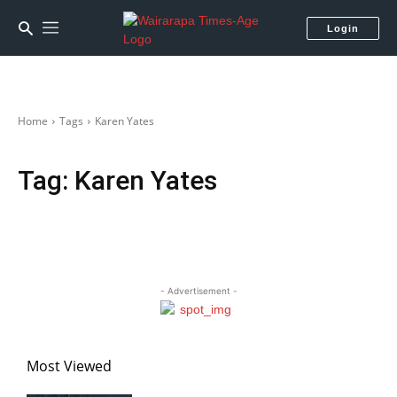
Login
Home
Tags
Karen Yates
Tag:
Karen Yates
- Advertisement -
Most Viewed