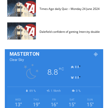
Times-Age daily Quiz – Monday 24 June 2024
Dalefield confident of getting Intercity double
MASTERTON
Clear Sky
°
8.8
°
C
8.8
°
8.8
89 %
1.9kmh
0 %
WED
THU
FRI
SAT
SUN
13
°
19
°
16
°
15
°
15
°