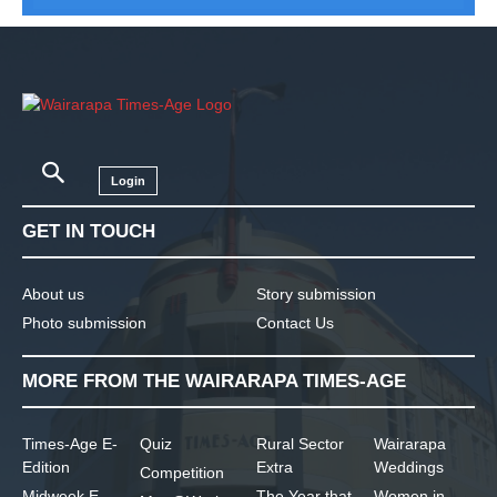
Login
GET IN TOUCH
About us
Story submission
Photo submission
Contact Us
MORE FROM THE WAIRARAPA TIMES-AGE
Times-Age E-
Quiz
Rural Sector
Wairarapa
Edition
Extra
Weddings
Competition
Midweek E-
The Year that
Women in