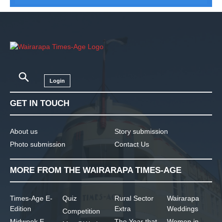
Login
GET IN TOUCH
About us
Story submission
Photo submission
Contact Us
MORE FROM THE WAIRARAPA TIMES-AGE
Times-Age E-
Quiz
Rural Sector
Wairarapa
Edition
Extra
Weddings
Competition
Midweek E-
The Year that
Women in