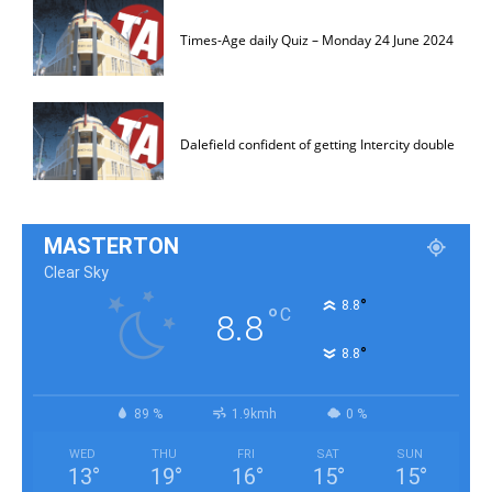
Times-Age daily Quiz – Monday 24 June 2024
Dalefield confident of getting Intercity double
MASTERTON
Clear Sky
°
8.8
°
C
8.8
°
8.8
89 %
1.9kmh
0 %
WED
THU
FRI
SAT
SUN
13
°
19
°
16
°
15
°
15
°