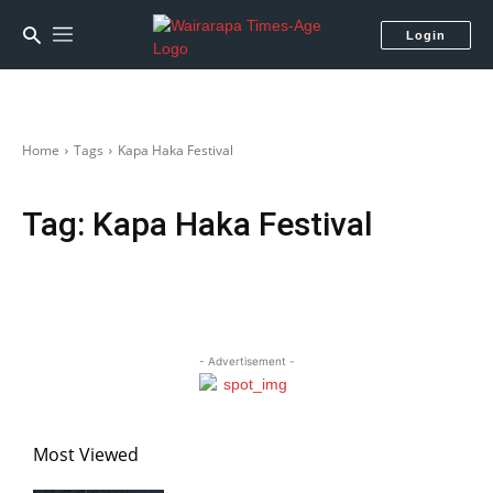
Login
Home
Tags
Kapa Haka Festival
Tag:
Kapa Haka Festival
- Advertisement -
Most Viewed