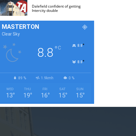
Dalefield confident of getting
Intercity double
MASTERTON
Clear Sky
°
8.8
°
C
8.8
°
8.8
89 %
1.9kmh
0 %
WED
THU
FRI
SAT
SUN
13
°
19
°
16
°
15
°
15
°