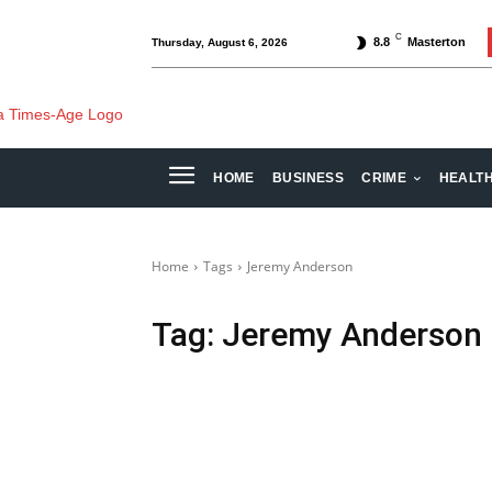
C
8.8
Masterton
Thursday, August 6, 2026
HOME
BUSINESS
CRIME
HEALT
Home
Tags
Jeremy Anderson
Tag:
Jeremy Anderson