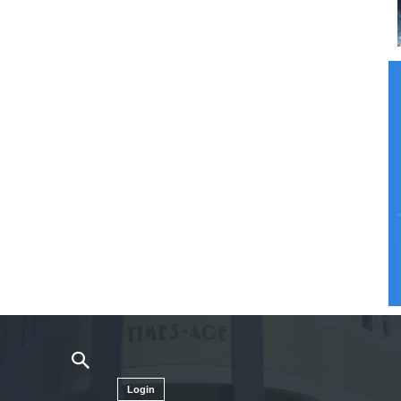
Login