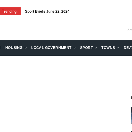
Trending:
Sport Briefs June 22, 2024
- Ad
H
HOUSING
LOCAL GOVERNMENT
SPORT
TOWNS
DEA