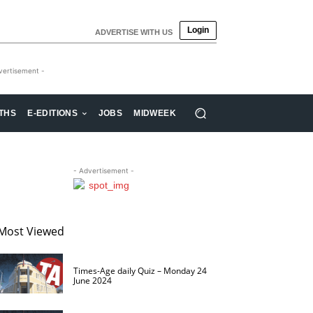
Login
ADVERTISE WITH US
vertisement -
THS
E-EDITIONS
JOBS
MIDWEEK
- Advertisement -
Most Viewed
Times-Age daily Quiz – Monday 24
June 2024