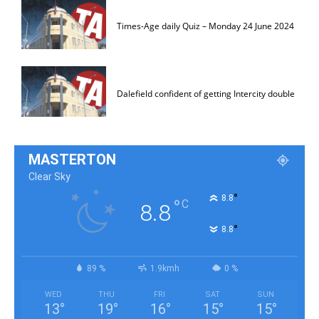
Times-Age daily Quiz – Monday 24 June 2024
Dalefield confident of getting Intercity double
MASTERTON
Clear Sky
°
8.8
°
C
8.8
°
8.8
89 %
1.9kmh
0 %
WED
THU
FRI
SAT
SUN
13
°
19
°
16
°
15
°
15
°