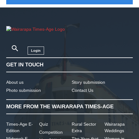
Login
GET IN TOUCH
About us
Story submission
Photo submission
Contact Us
MORE FROM THE WAIRARAPA TIMES-AGE
Times-Age E-
Quiz
Rural Sector
Wairarapa
Edition
Extra
Weddings
Competition
Midweek E-
The Year that
Women in