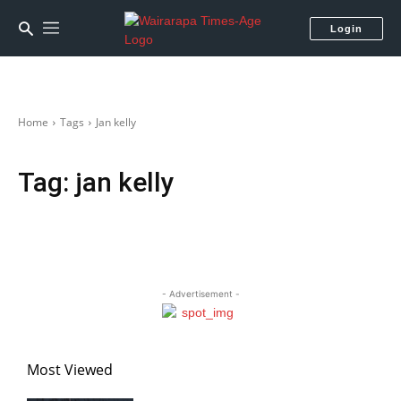
Login
Home
Tags
Jan kelly
Tag:
jan kelly
- Advertisement -
Most Viewed