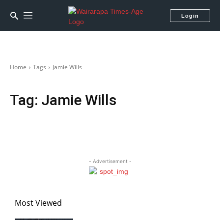
Login
Home
Tags
Jamie Wills
Tag:
Jamie Wills
- Advertisement -
Most Viewed