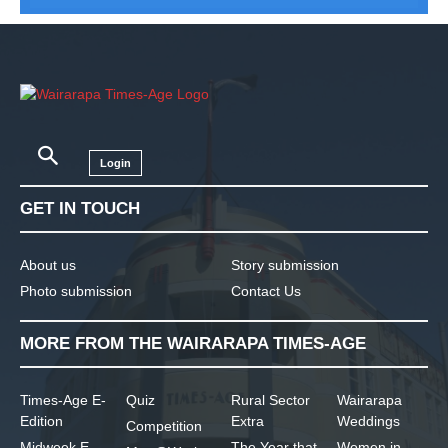
Login
GET IN TOUCH
About us
Story submission
Photo submission
Contact Us
MORE FROM THE WAIRARAPA TIMES-AGE
Times-Age E-
Quiz
Rural Sector
Wairarapa
Edition
Extra
Weddings
Competition
Midweek E-
The Year that
Women in