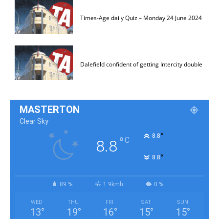
Times-Age daily Quiz – Monday 24 June 2024
Dalefield confident of getting Intercity double
MASTERTON
Clear Sky
°
8.8
°
C
8.8
°
8.8
89 %
1.9kmh
0 %
WED
THU
FRI
SAT
SUN
13
°
19
°
16
°
15
°
15
°