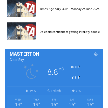
Times-Age daily Quiz – Monday 24 June 2024
Dalefield confident of getting Intercity double
MASTERTON
Clear Sky
°
8.8
°
C
8.8
°
8.8
89 %
1.9kmh
0 %
WED
THU
FRI
SAT
SUN
13
°
19
°
16
°
15
°
15
°