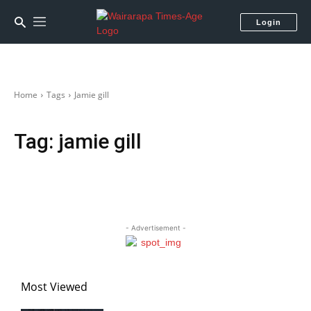
Login
Home
Tags
Jamie gill
Tag:
jamie gill
- Advertisement -
Most Viewed