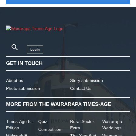
Login
GET IN TOUCH
About us
Story submission
Photo submission
Contact Us
MORE FROM THE WAIRARAPA TIMES-AGE
Times-Age E-
Quiz
Rural Sector
Wairarapa
Edition
Extra
Weddings
Competition
Midweek E-
The Year that
Women in