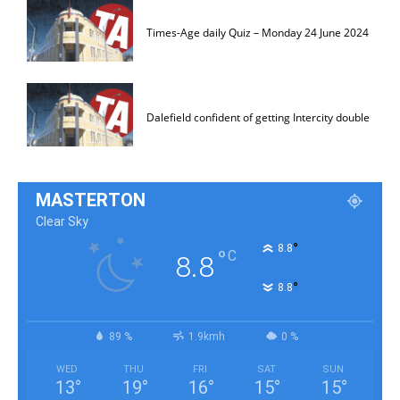
Times-Age daily Quiz – Monday 24 June 2024
Dalefield confident of getting Intercity double
MASTERTON
Clear Sky
°
8.8
°
C
8.8
°
8.8
89 %
1.9kmh
0 %
WED
THU
FRI
SAT
SUN
13
°
19
°
16
°
15
°
15
°