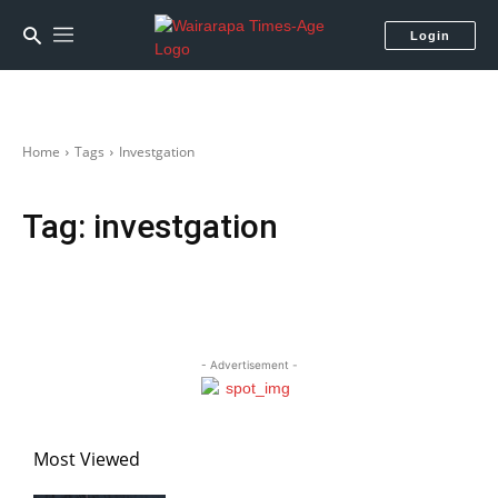
Login
Home
Tags
Investgation
Tag:
investgation
- Advertisement -
Most Viewed