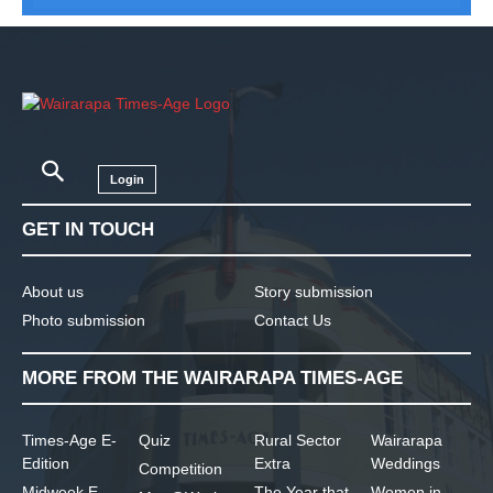
Login
GET IN TOUCH
About us
Story submission
Photo submission
Contact Us
MORE FROM THE WAIRARAPA TIMES-AGE
Times-Age E-
Quiz
Rural Sector
Wairarapa
Edition
Extra
Weddings
Competition
Midweek E-
The Year that
Women in