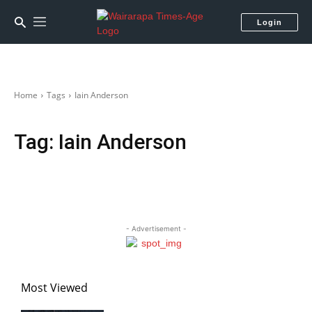
Login
Home
Tags
Iain Anderson
Tag:
Iain Anderson
- Advertisement -
Most Viewed