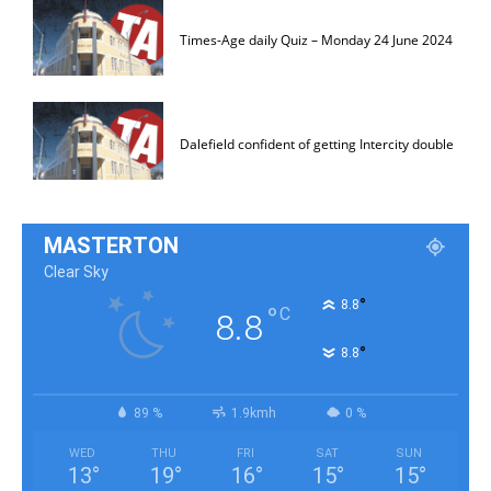
Times-Age daily Quiz – Monday 24 June 2024
Dalefield confident of getting Intercity double
MASTERTON
Clear Sky
°
8.8
°
C
8.8
°
8.8
89 %
1.9kmh
0 %
WED
THU
FRI
SAT
SUN
13
°
19
°
16
°
15
°
15
°