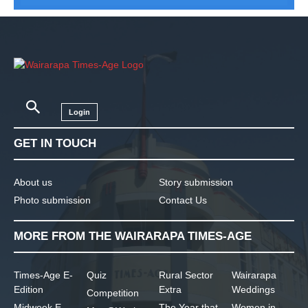
Login
GET IN TOUCH
About us
Story submission
Photo submission
Contact Us
MORE FROM THE WAIRARAPA TIMES-AGE
Times-Age E-
Quiz
Rural Sector
Wairarapa
Edition
Extra
Weddings
Competition
Midweek E-
The Year that
Women in