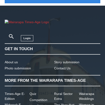
Login
GET IN TOUCH
About us
Story submission
Photo submission
Contact Us
MORE FROM THE WAIRARAPA TIMES-AGE
Times-Age E-
Quiz
Rural Sector
Wairarapa
Edition
Extra
Weddings
Competition
Midweek E-
The Year that
Women in