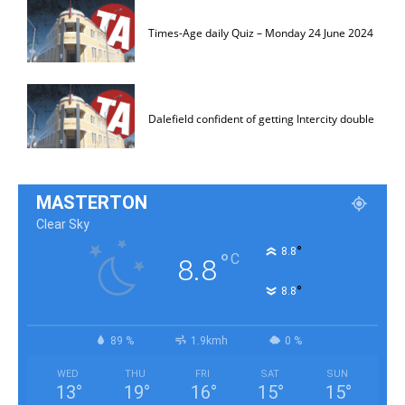
Times-Age daily Quiz – Monday 24 June 2024
Dalefield confident of getting Intercity double
MASTERTON
Clear Sky
°
8.8
°
C
8.8
°
8.8
89 %
1.9kmh
0 %
WED
THU
FRI
SAT
SUN
13
°
19
°
16
°
15
°
15
°