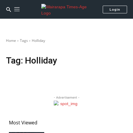
Login
Home
Tags
Holliday
Tag:
Holliday
- Advertisement -
Most Viewed