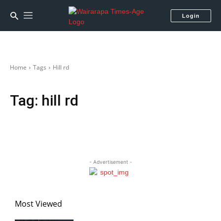
Login
Home
Tags
Hill rd
Tag:
hill rd
- Advertisement -
Most Viewed