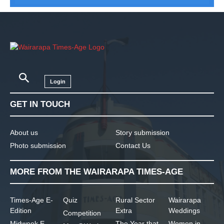
Login
GET IN TOUCH
About us
Story submission
Photo submission
Contact Us
MORE FROM THE WAIRARAPA TIMES-AGE
Times-Age E-
Quiz
Rural Sector
Wairarapa
Edition
Extra
Weddings
Competition
Midweek E-
The Year that
Women in