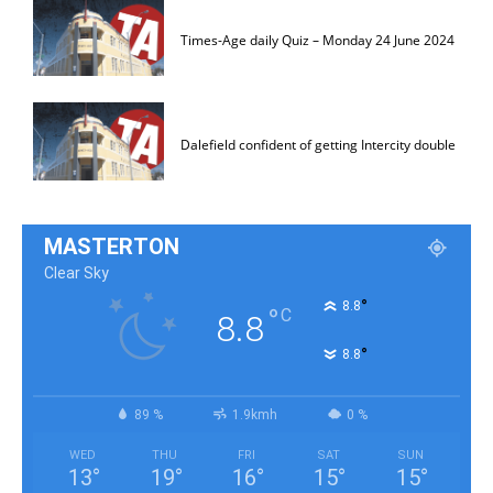
Times-Age daily Quiz – Monday 24 June 2024
Dalefield confident of getting Intercity double
MASTERTON
Clear Sky
°
8.8
°
C
8.8
°
8.8
89 %
1.9kmh
0 %
WED
THU
FRI
SAT
SUN
13
°
19
°
16
°
15
°
15
°