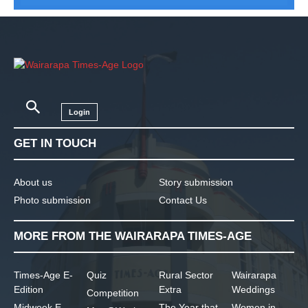
Login
GET IN TOUCH
About us
Story submission
Photo submission
Contact Us
MORE FROM THE WAIRARAPA TIMES-AGE
Times-Age E-
Quiz
Rural Sector
Wairarapa
Edition
Extra
Weddings
Competition
Midweek E-
The Year that
Women in