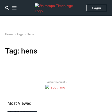
Login
Home
Tags
Hens
Tag:
hens
- Advertisement -
Most Viewed