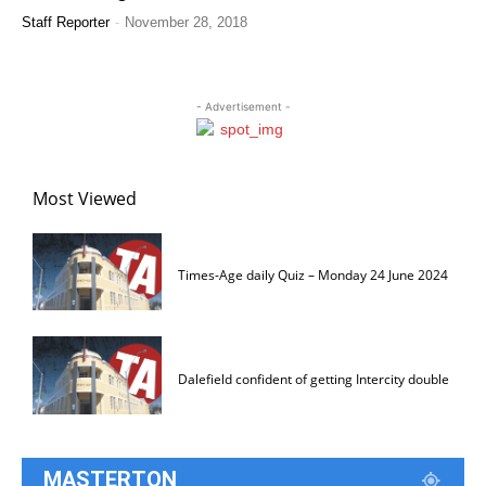
-
Staff Reporter
November 28, 2018
- Advertisement -
Most Viewed
Times-Age daily Quiz – Monday 24 June 2024
Dalefield confident of getting Intercity double
MASTERTON