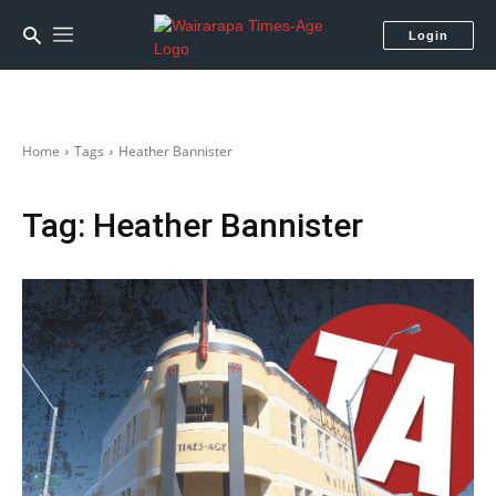
Login
Home
Tags
Heather Bannister
Tag:
Heather Bannister