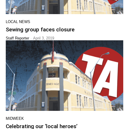
LOCAL NEWS
Sewing group faces closure
-
Staff Reporter
April 3, 2019
MIDWEEK
Celebrating our ‘local heroes’