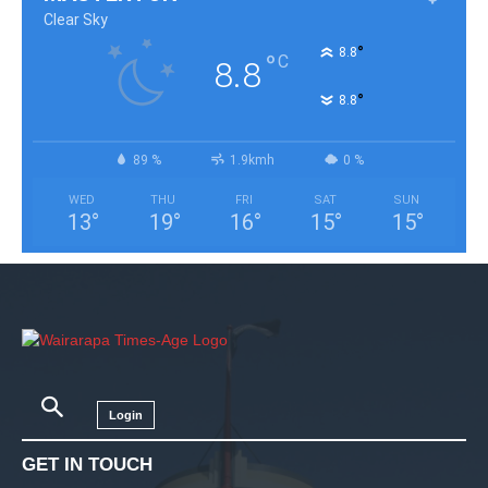
Clear Sky
°
8.8
°
C
8.8
°
8.8
89 %
1.9kmh
0 %
WED
THU
FRI
SAT
SUN
13
°
19
°
16
°
15
°
15
°
Login
GET IN TOUCH