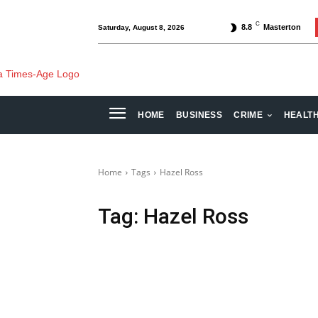
C
8.8
Masterton
Saturday, August 8, 2026
HOME
BUSINESS
CRIME
HEALT
Home
Tags
Hazel Ross
Tag:
Hazel Ross