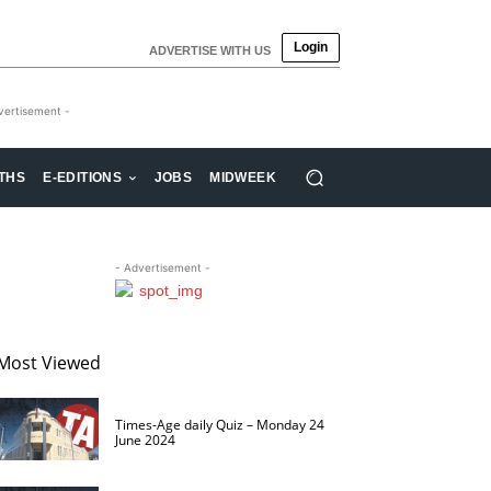
Login
ADVERTISE WITH US
vertisement -
THS
E-EDITIONS
JOBS
MIDWEEK
- Advertisement -
Most Viewed
Times-Age daily Quiz – Monday 24
June 2024