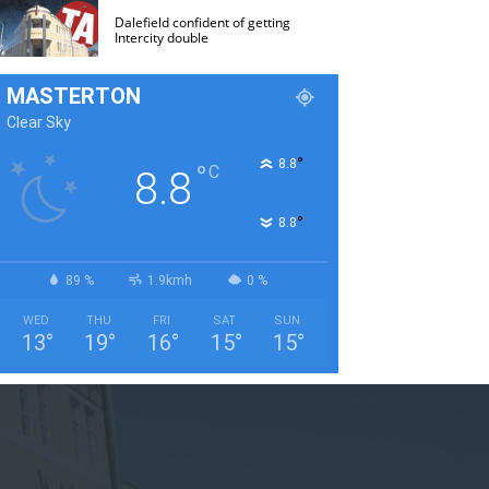
Dalefield confident of getting
Intercity double
MASTERTON
Clear Sky
°
8.8
°
C
8.8
°
8.8
89 %
1.9kmh
0 %
WED
THU
FRI
SAT
SUN
13
°
19
°
16
°
15
°
15
°