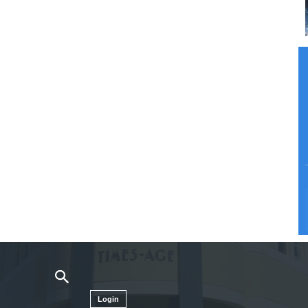
Login