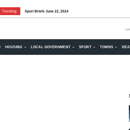
Trending:
Sport Briefs June 22, 2024
- Ad
H
HOUSING
LOCAL GOVERNMENT
SPORT
TOWNS
DEA