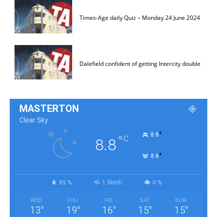
Times-Age daily Quiz – Monday 24 June 2024
Dalefield confident of getting Intercity double
MASTERTON
Clear Sky
°
8.8
°
C
8.8
°
8.8
89 %
1.9kmh
0 %
WED
THU
FRI
SAT
SUN
13
°
19
°
16
°
15
°
15
°