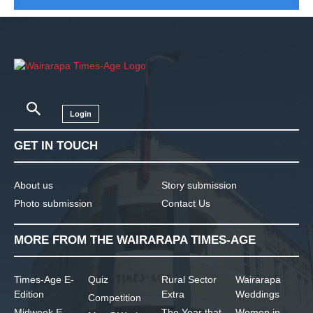
Login
GET IN TOUCH
About us
Story submission
Photo submission
Contact Us
MORE FROM THE WAIRARAPA TIMES-AGE
Times-Age E-
Quiz
Rural Sector
Wairarapa
Edition
Extra
Weddings
Competition
Midweek E-
The Year that
Women in