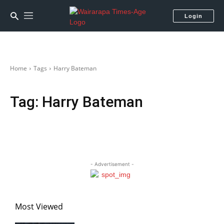
Login
Home
Tags
Harry Bateman
Tag:
Harry Bateman
- Advertisement -
Most Viewed