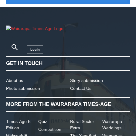
Login
GET IN TOUCH
About us
Story submission
Photo submission
Contact Us
MORE FROM THE WAIRARAPA TIMES-AGE
Times-Age E-
Quiz
Rural Sector
Wairarapa
Edition
Extra
Weddings
Competition
Midweek E-
The Year that
Women in