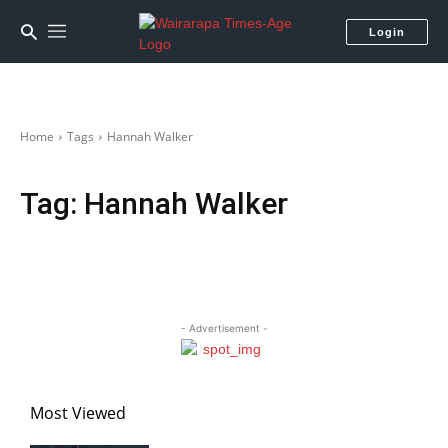
Login
Home
Tags
Hannah Walker
Tag:
Hannah Walker
- Advertisement -
Most Viewed