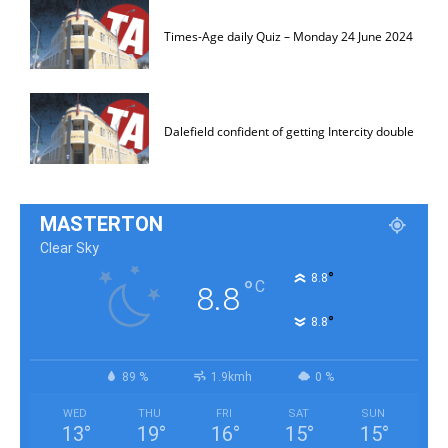
Times-Age daily Quiz – Monday 24 June 2024
Dalefield confident of getting Intercity double
MASTERTON
Clear Sky
°
8.8
°
C
8.8
°
8.8
89 %
1.9kmh
0 %
WED
THU
FRI
SAT
SUN
13
°
19
°
16
°
15
°
15
°