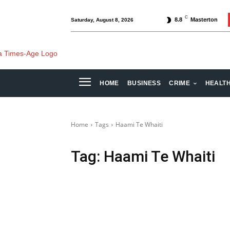
C
8.8
Masterton
Saturday, August 8, 2026
HOME
BUSINESS
CRIME
HEALT
Home
Tags
Haami Te Whaiti
Tag:
Haami Te Whaiti