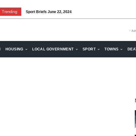
Trending:
Sport Briefs June 22, 2024
- Ad
H
HOUSING
LOCAL GOVERNMENT
SPORT
TOWNS
DEA