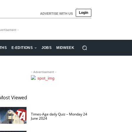
Login
ADVERTISE WITH US
vertisement -
THS
E-EDITIONS
JOBS
MIDWEEK
- Advertisement -
Most Viewed
Times-Age daily Quiz – Monday 24
June 2024