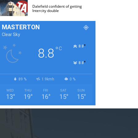
Dalefield confident of getting
Intercity double
MASTERTON
Clear Sky
°
8.8
°
C
8.8
°
8.8
89 %
1.9kmh
0 %
WED
THU
FRI
SAT
SUN
13
°
19
°
16
°
15
°
15
°