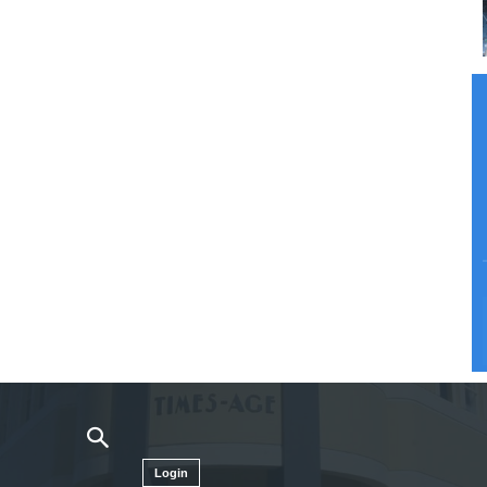
Login