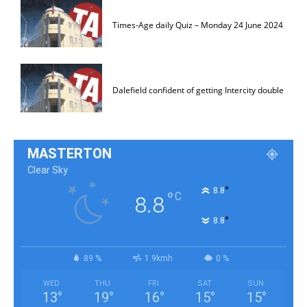
Times-Age daily Quiz – Monday 24 June 2024
Dalefield confident of getting Intercity double
MASTERTON
Clear Sky
°
8.8
°
C
8.8
°
8.8
89 %
1.9kmh
0 %
WED
THU
FRI
SAT
SUN
13
°
19
°
16
°
15
°
15
°