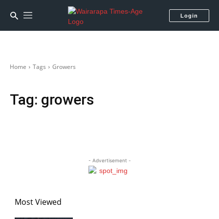
Login
Home
Tags
Growers
Tag:
growers
- Advertisement -
Most Viewed