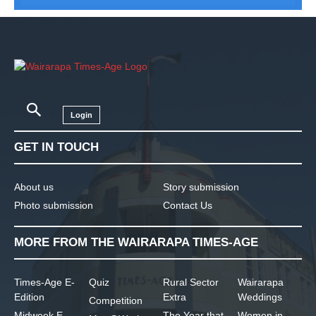
Login
GET IN TOUCH
About us
Story submission
Photo submission
Contact Us
MORE FROM THE WAIRARAPA TIMES-AGE
Times-Age E-
Quiz
Rural Sector
Wairarapa
Edition
Extra
Weddings
Competition
Midweek E-
The Year that
Women in