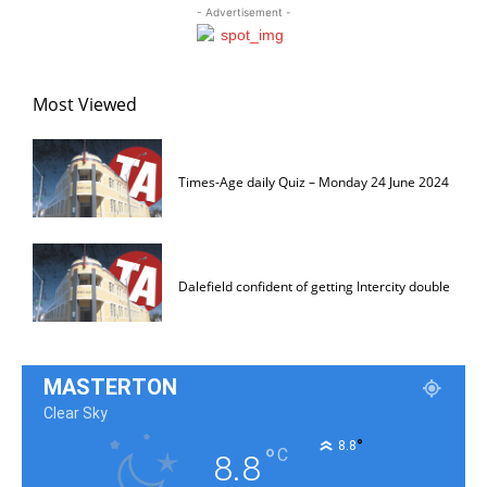
- Advertisement -
Most Viewed
Times-Age daily Quiz – Monday 24 June 2024
Dalefield confident of getting Intercity double
MASTERTON
Clear Sky
°
8.8
°
C
8.8