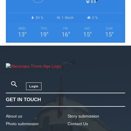
°
8.8
89 %
1.9kmh
0 %
WED
THU
FRI
SAT
SUN
13
°
19
°
16
°
15
°
15
°
Login
GET IN TOUCH
About us
Story submission
Photo submission
Contact Us