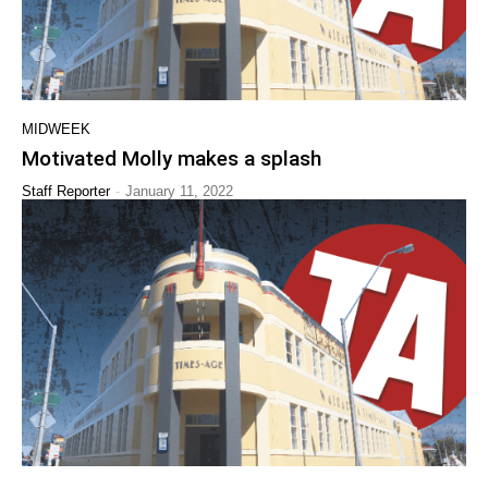
MIDWEEK
Motivated Molly makes a splash
-
Staff Reporter
January 11, 2022