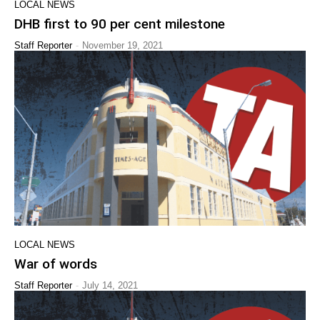
LOCAL NEWS
DHB first to 90 per cent milestone
-
Staff Reporter
November 19, 2021
LOCAL NEWS
War of words
-
Staff Reporter
July 14, 2021