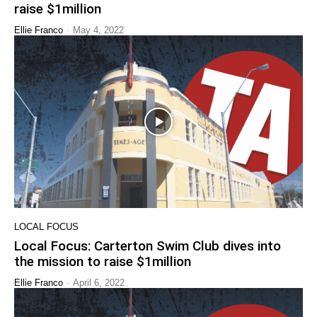
raise $1million
-
Ellie Franco
May 4, 2022
LOCAL FOCUS
Local Focus: Carterton Swim Club dives into
the mission to raise $1million
-
Ellie Franco
April 6, 2022