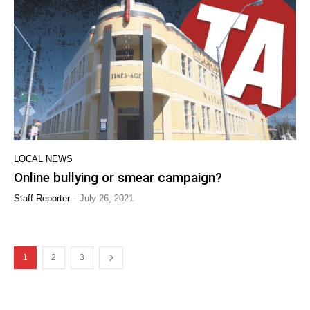
LOCAL NEWS
Online bullying or smear campaign?
-
Staff Reporter
July 26, 2021
1
2
3