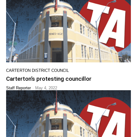
CARTERTON DISTRICT COUNCIL
Carterton’s protesting councillor
-
Staff Reporter
May 4, 2022