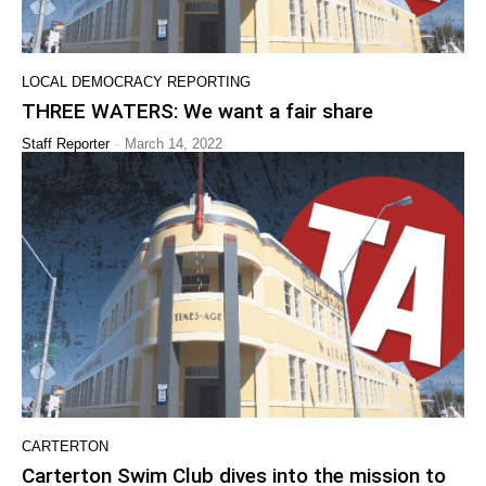
LOCAL DEMOCRACY REPORTING
THREE WATERS: We want a fair share
-
Staff Reporter
March 14, 2022
CARTERTON
Carterton Swim Club dives into the mission to