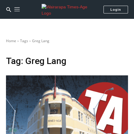
Login
Home
Tags
Greg Lang
Tag:
Greg Lang