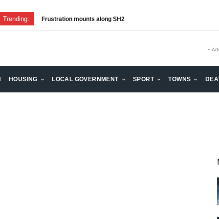
Trending:
Frustration mounts along SH2
- Ad
H
HOUSING
LOCAL GOVERNMENT
SPORT
TOWNS
DEA