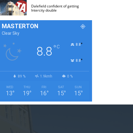
Dalefield confident of getting
Intercity double
MASTERTON
Clear Sky
°
8.8
°
C
8.8
°
8.8
89 %
1.9kmh
0 %
WED
THU
FRI
SAT
SUN
13
°
19
°
16
°
15
°
15
°