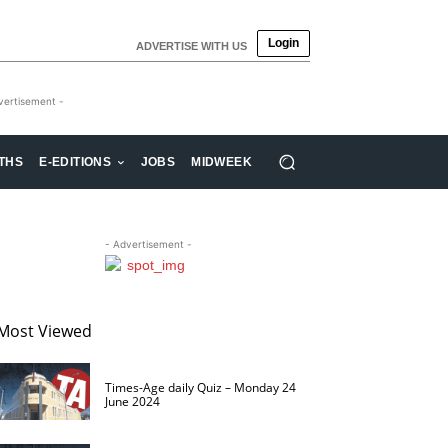
Login
ADVERTISE WITH US
vertisement -
THS
E-EDITIONS
JOBS
MIDWEEK
- Advertisement -
Most Viewed
Times-Age daily Quiz – Monday 24
June 2024