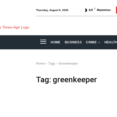
C
8.8
Masterton
Thursday, August 6, 2026
HOME
BUSINESS
CRIME
HEALT
Home
Tags
Greenkeeper
Tag:
greenkeeper