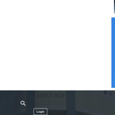
Login