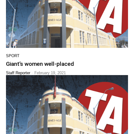
SPORT
Giant’s women well-placed
-
Staff Reporter
February 19, 2021