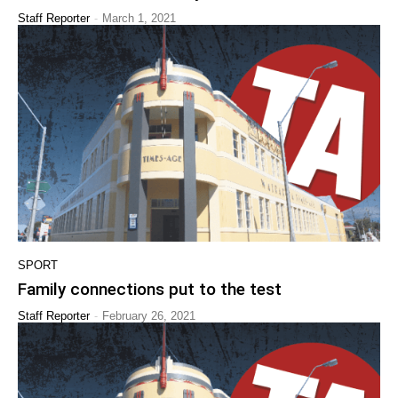
-
Staff Reporter
March 1, 2021
SPORT
Family connections put to the test
-
Staff Reporter
February 26, 2021