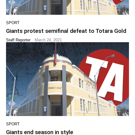
SPORT
Giants protest semifinal defeat to Totara Gold
-
Staff Reporter
March 24, 2021
SPORT
Giants end season in style