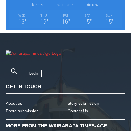
89 %
1.9kmh
0 %
WED
THU
FRI
SAT
SUN
13
°
19
°
16
°
15
°
15
°
Login
GET IN TOUCH
About us
Story submission
Photo submission
Contact Us
MORE FROM THE WAIRARAPA TIMES-AGE