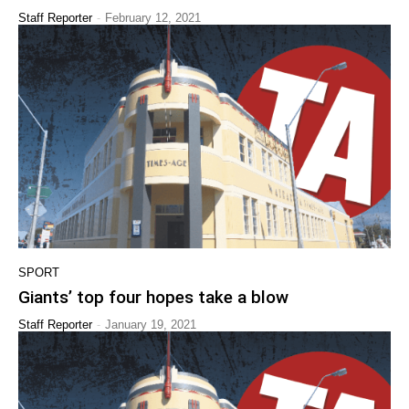
-
Staff Reporter
February 12, 2021
SPORT
Giants’ top four hopes take a blow
-
Staff Reporter
January 19, 2021