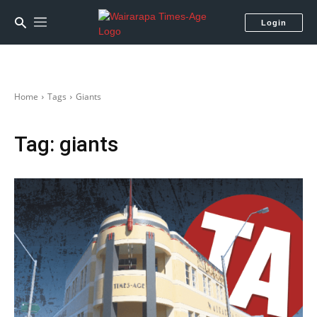
Login
Home
Tags
Giants
Tag:
giants