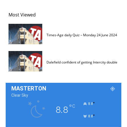
Most Viewed
Times-Age daily Quiz – Monday 24 June 2024
Dalefield confident of getting Intercity double
MASTERTON
Clear Sky
°
8.8
°
C
8.8
°
8.8