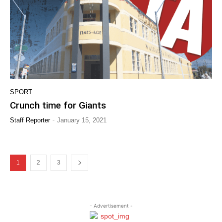
SPORT
Crunch time for Giants
-
Staff Reporter
January 15, 2021
1
2
3
- Advertisement -