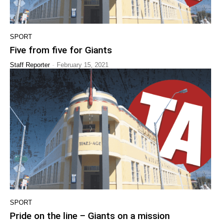
SPORT
Five from five for Giants
-
Staff Reporter
February 15, 2021
SPORT
Pride on the line – Giants on a mission