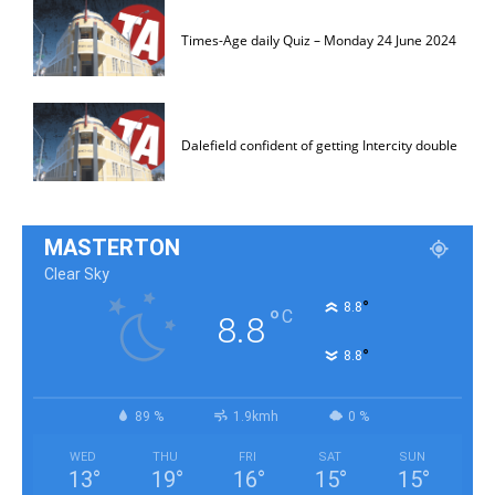
Times-Age daily Quiz – Monday 24 June 2024
Dalefield confident of getting Intercity double
MASTERTON
Clear Sky
°
8.8
°
C
8.8
°
8.8
89 %
1.9kmh
0 %
WED
THU
FRI
SAT
SUN
13
°
19
°
16
°
15
°
15
°