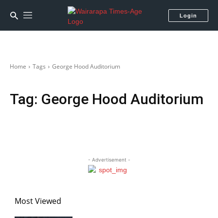
Login
Home
Tags
George Hood Auditorium
Tag:
George Hood Auditorium
- Advertisement -
Most Viewed