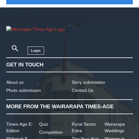
Login
GET IN TOUCH
About us
Story submission
Photo submission
Contact Us
MORE FROM THE WAIRARAPA TIMES-AGE
Times-Age E-
Quiz
Rural Sector
Wairarapa
Edition
Extra
Weddings
Competition
Midweek E-
The Year that
Women in