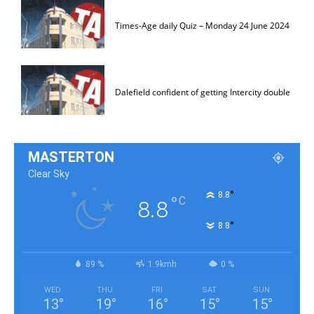
Times-Age daily Quiz – Monday 24 June 2024
Dalefield confident of getting Intercity double
MASTERTON
Clear Sky
°
8.8
°
C
8.8
°
8.8
89 %
1.9kmh
0 %
WED
THU
FRI
SAT
SUN
13
°
19
°
16
°
15
°
15
°