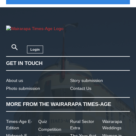
Login
GET IN TOUCH
About us
Story submission
Photo submission
Contact Us
MORE FROM THE WAIRARAPA TIMES-AGE
Times-Age E-
Quiz
Rural Sector
Wairarapa
Edition
Extra
Weddings
Competition
Midweek E-
The Year that
Women in