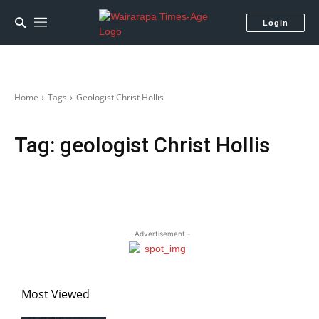
Login
Home
Tags
Geologist Christ Hollis
Tag:
geologist Christ Hollis
- Advertisement -
Most Viewed