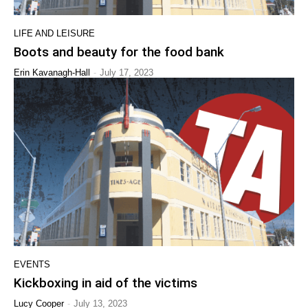
LIFE AND LEISURE
Boots and beauty for the food bank
-
Erin Kavanagh-Hall
July 17, 2023
EVENTS
Kickboxing in aid of the victims
-
Lucy Cooper
July 13, 2023