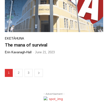
EKETĀHUNA
The mana of survival
-
Erin Kavanagh-Hall
June 21, 2023
1
2
3
- Advertisement -