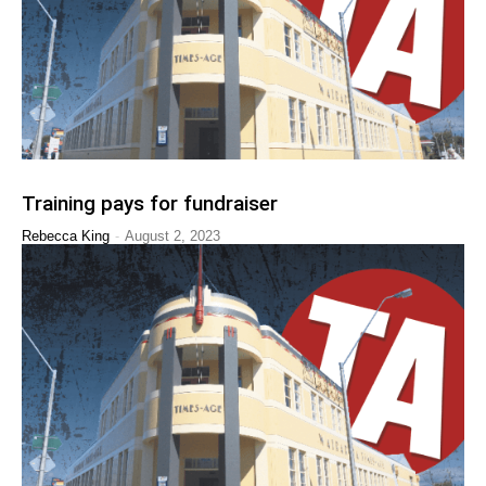
Training pays for fundraiser
-
Rebecca King
August 2, 2023