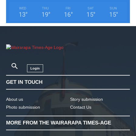
WED
THU
FRI
SAT
SUN
13
°
19
°
16
°
15
°
15
°
Login
GET IN TOUCH
About us
Story submission
Photo submission
Contact Us
MORE FROM THE WAIRARAPA TIMES-AGE