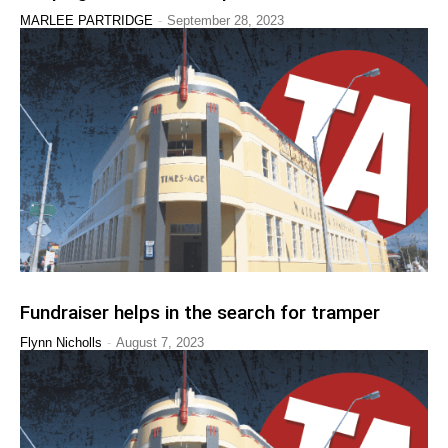
-
MARLEE PARTRIDGE
September 28, 2023
Fundraiser helps in the search for tramper
-
Flynn Nicholls
August 7, 2023