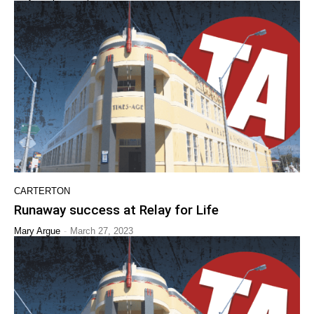
CARTERTON
Runaway success at Relay for Life
-
Mary Argue
March 27, 2023