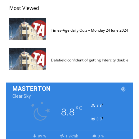
Most Viewed
Times-Age daily Quiz – Monday 24 June 2024
Dalefield confident of getting Intercity double
MASTERTON
Clear Sky
°
8.8
°
C
8.8
°
8.8
89 %
1.9kmh
0 %