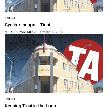
EVENTS
Cyclists support Tinui
-
MARLEE PARTRIDGE
October 5, 2023
EVENTS
Keeping Tinui in the Loop