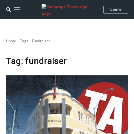
Login
Home
Tags
Fundraiser
Tag:
fundraiser