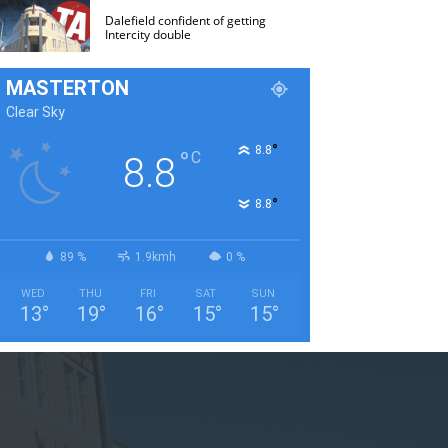
Dalefield confident of getting
Intercity double
MASTERTON
Clear Sky
°
8.8
°
C
8.8
°
8.8
89 %
1.9kmh
0 %
WED
THU
FRI
SAT
SUN
13
°
19
°
16
°
15
°
15
°