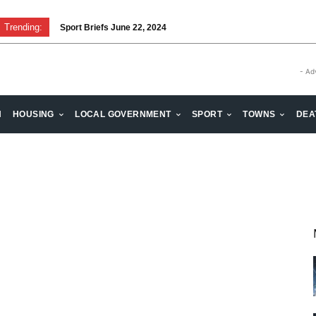
Trending:
Sport Briefs June 22, 2024
- Ad
H
HOUSING
LOCAL GOVERNMENT
SPORT
TOWNS
DEA