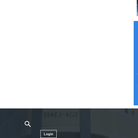
Login