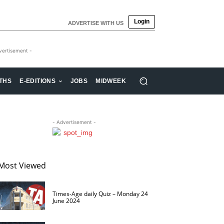
Login
ADVERTISE WITH US
vertisement -
THS
E-EDITIONS
JOBS
MIDWEEK
- Advertisement -
Most Viewed
Times-Age daily Quiz – Monday 24
June 2024