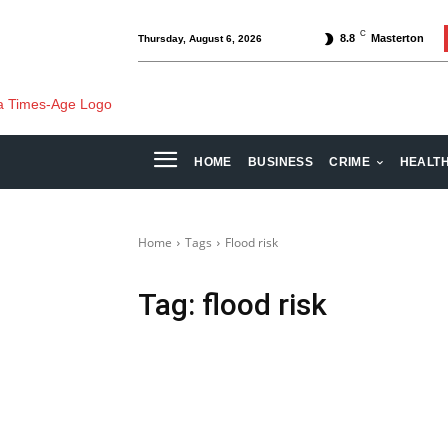
C
8.8
Masterton
Thursday, August 6, 2026
HOME
BUSINESS
CRIME
HEALT
Home
Tags
Flood risk
Tag:
flood risk