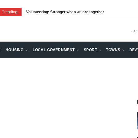
Trending:
Volunteering: Stronger when we are together
- Ad
H
HOUSING
LOCAL GOVERNMENT
SPORT
TOWNS
DEA