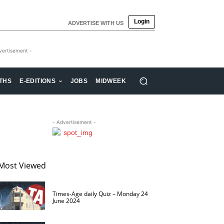
Login
ADVERTISE WITH US
vertisement -
THS
E-EDITIONS
JOBS
MIDWEEK
- Advertisement -
Most Viewed
Times-Age daily Quiz – Monday 24
June 2024