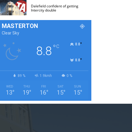
Dalefield confident of getting
Intercity double
MASTERTON
Clear Sky
°
8.8
°
C
8.8
°
8.8
89 %
1.9kmh
0 %
WED
THU
FRI
SAT
SUN
13
°
19
°
16
°
15
°
15
°