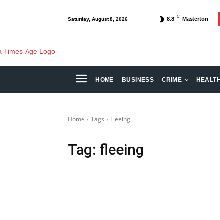
C
8.8
Masterton
Saturday, August 8, 2026
HOME
BUSINESS
CRIME
HEALT
Home
Tags
Fleeing
Tag:
fleeing