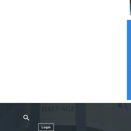
Login