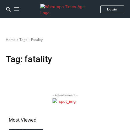
Login
Home
Tags
Fatality
Tag:
fatality
- Advertisement -
Most Viewed