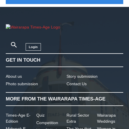
Login
GET IN TOUCH
About us
Story submission
Photo submission
Contact Us
MORE FROM THE WAIRARAPA TIMES-AGE
Times-Age E-
Quiz
Rural Sector
Wairarapa
Edition
Extra
Weddings
Competition
Midweek E-
The Year that
Women in