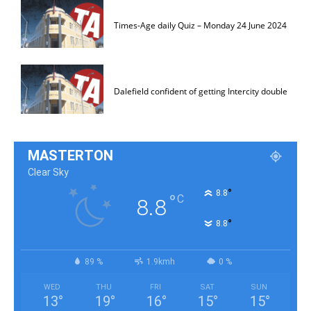
Times-Age daily Quiz – Monday 24 June 2024
Dalefield confident of getting Intercity double
MASTERTON
Clear Sky
°
8.8
°
C
8.8
°
8.8
89 %
1.9kmh
0 %
WED
THU
FRI
SAT
SUN
13
°
19
°
16
°
15
°
15
°