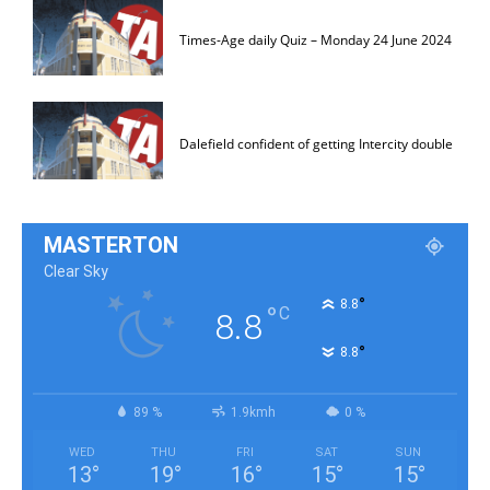
Times-Age daily Quiz – Monday 24 June 2024
Dalefield confident of getting Intercity double
MASTERTON
Clear Sky
°
8.8
°
C
8.8
°
8.8
89 %
1.9kmh
0 %
WED
THU
FRI
SAT
SUN
13
°
19
°
16
°
15
°
15
°