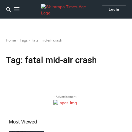
Login
Home
Tags
Fatal mid-air crash
Tag:
fatal mid-air crash
- Advertisement -
Most Viewed