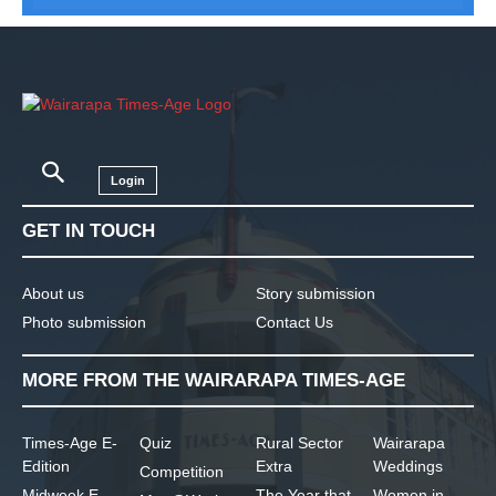
Login
GET IN TOUCH
About us
Story submission
Photo submission
Contact Us
MORE FROM THE WAIRARAPA TIMES-AGE
Times-Age E-
Quiz
Rural Sector
Wairarapa
Edition
Extra
Weddings
Competition
Midweek E-
The Year that
Women in