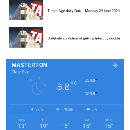
Times-Age daily Quiz – Monday 24 June 2024
Dalefield confident of getting Intercity double
MASTERTON
Clear Sky
°
8.8
°
C
8.8
°
8.8
89 %
1.9kmh
0 %
WED
THU
FRI
SAT
SUN
13
°
19
°
16
°
15
°
15
°