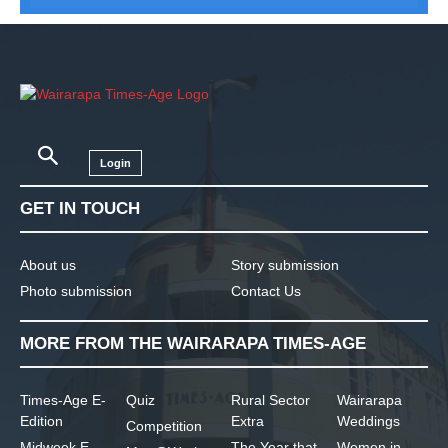
Login
GET IN TOUCH
About us
Story submission
Photo submission
Contact Us
MORE FROM THE WAIRARAPA TIMES-AGE
Times-Age E-
Quiz
Rural Sector
Wairarapa
Edition
Extra
Weddings
Competition
Midweek E-
The Year that
Women in