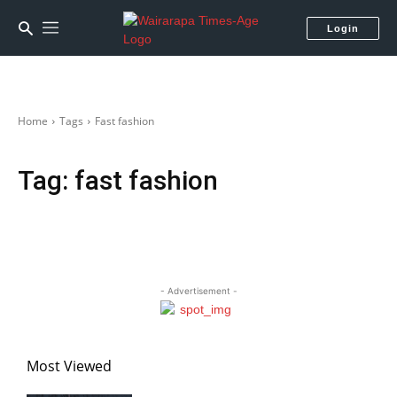
Login
Home
Tags
Fast fashion
Tag:
fast fashion
- Advertisement -
Most Viewed